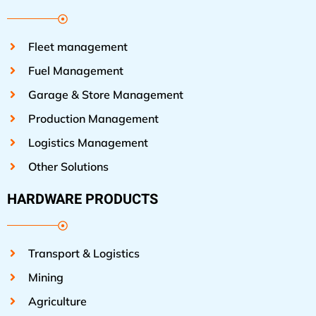
Fleet management
Fuel Management
Garage & Store Management
Production Management
Logistics Management
Other Solutions
HARDWARE PRODUCTS
Transport & Logistics
Mining
Agriculture