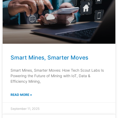
Smart Mines, Smarter Moves
Smart Mines, Smarter Moves: How Tech Scout Labs Is
Powering the Future of Mining with IoT, Data &
Efficiency Mining,
READ MORE »
September 11, 2025