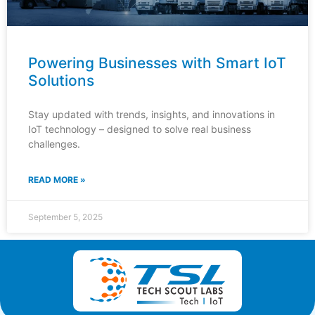
Powering Businesses with Smart IoT
Solutions
Stay updated with trends, insights, and innovations in
IoT technology – designed to solve real business
challenges.
READ MORE »
September 5, 2025