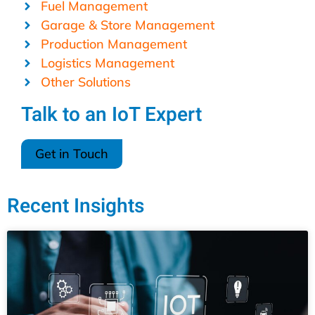
Fuel Management
Garage & Store Management
Production Management
Logistics Management
Other Solutions
Talk to an IoT Expert
Get in Touch
Recent Insights