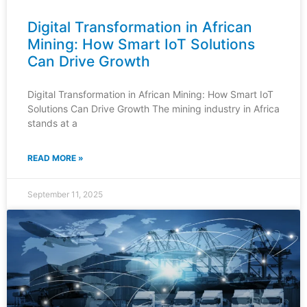
Digital Transformation in African
Mining: How Smart IoT Solutions
Can Drive Growth
Digital Transformation in African Mining: How Smart IoT
Solutions Can Drive Growth The mining industry in Africa
stands at a
READ MORE »
September 11, 2025