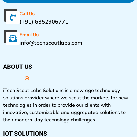
Call Us:
(+91) 6352906771
Email Us:
info@techscoutlabs.com
ABOUT US
iTech Scout Labs Solutions is a new age technology
solutions provider where we scout the markets for new
technologies in order to provide our clients with
innovative, customizable and aggregated solutions to
their modern-day technology challenges.
IOT SOLUTIONS