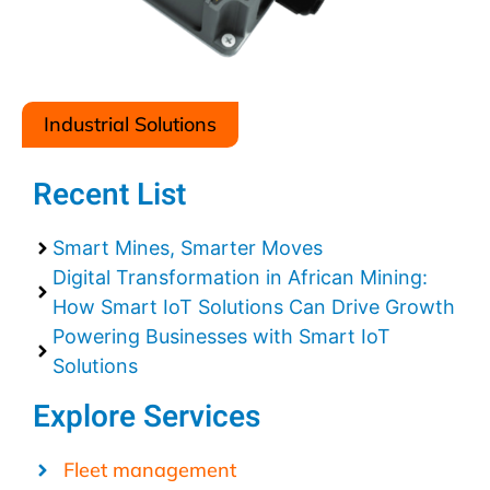
Industrial Solutions
Recent List
Smart Mines, Smarter Moves
Digital Transformation in African Mining:
How Smart IoT Solutions Can Drive Growth
Powering Businesses with Smart IoT
Solutions
Explore Services
Fleet management