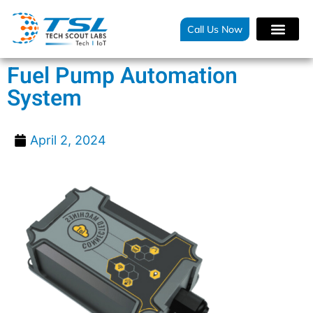
Call Us Now
Fuel Pump Automation
System
April 2, 2024