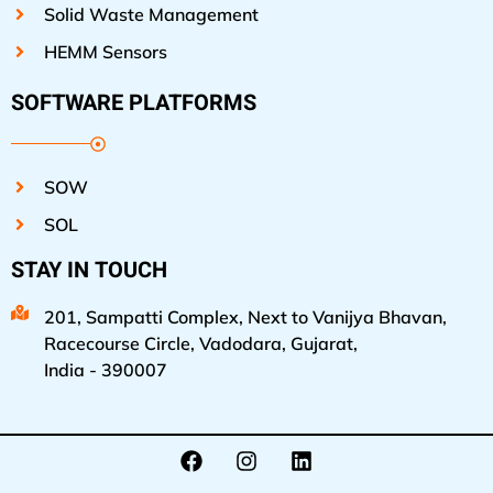
Solid Waste Management
HEMM Sensors
SOFTWARE PLATFORMS
SOW
SOL
STAY IN TOUCH
201, Sampatti Complex, Next to Vanijya Bhavan,
Racecourse Circle, Vadodara, Gujarat,
India - 390007